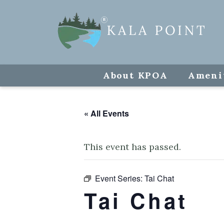
About KPOA
Ameni
« All Events
This event has passed.
Event Series:
Tai Chat
Tai Chat