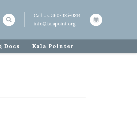
Call Us:
360-385-0814
info@kalapoint.org
g Docs
Kala Pointer