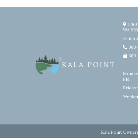
1760
WA 983
info
360
360
Monday
PM
Friday 
Weeken
Kala Point Owners