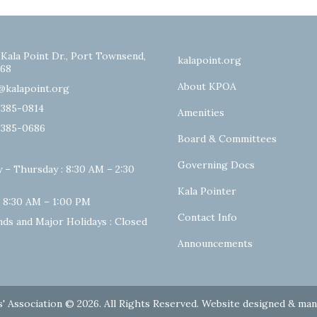
 Kala Point Dr., Port Townsend,
kalapoint.org
68
About KPOA
@kalapoint.org
-385-0814
Amenities
-385-0686
Board & Committees
Governing Docs
 – Thursday : 8:30 AM – 2:30
Kala Pointer
: 8:30 AM – 1:00 PM
Contact Info
ds and Major Holidays : Closed
Announcements
' Association © 2026. All Rights Reserved. Website designed & ma