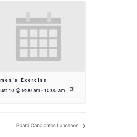
men’s Exercise
ust 10 @ 9:00 am
-
10:00 am
Board Candidates Luncheon