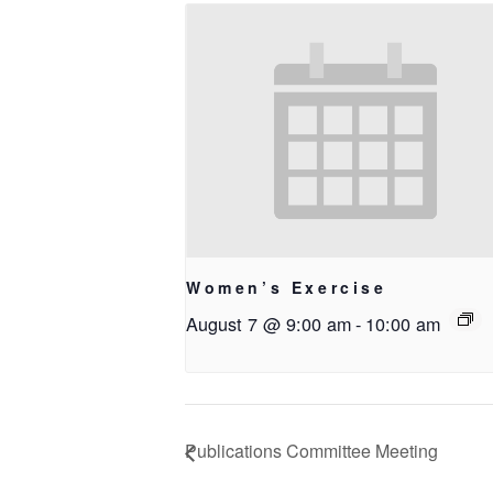
Women’s Exercise
August 7 @ 9:00 am
-
10:00 am
Publications Committee Meeting