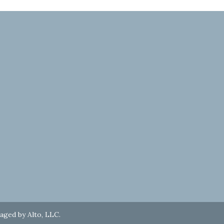
naged by
Alto, LLC
.