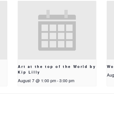
Art at the top of the World by
Wo
Kip Lilly
Aug
August 7 @ 1:00 pm
-
3:00 pm