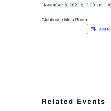
November 8, 2022 @ 9:00 am
-
1
Clubhouse Main Room
Add to
Related Events