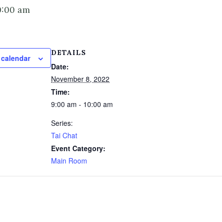
0:00 am
DETAILS
 calendar
Date:
November 8, 2022
Time:
9:00 am - 10:00 am
Series:
Tai Chat
Event Category:
Main Room