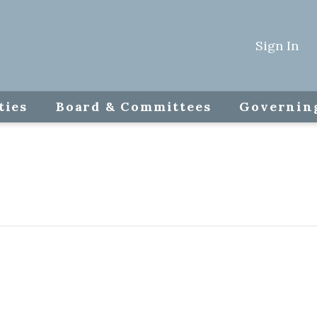
Sign In
ties
Board & Committees
Governin