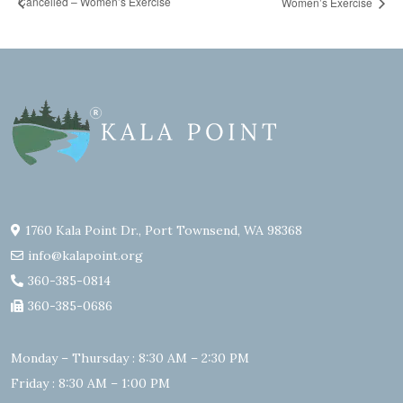
Cancelled – Women’s Exercise
Women’s Exercise
1760 Kala Point Dr., Port Townsend, WA 98368
info@kalapoint.org
360-385-0814
360-385-0686
Monday – Thursday : 8:30 AM – 2:30 PM
Friday : 8:30 AM – 1:00 PM