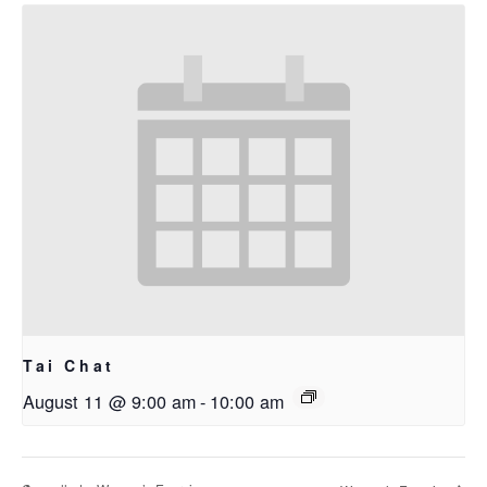
Tai Chat
August 11 @ 9:00 am
-
10:00 am