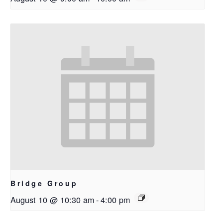
Bridge Group
August 10 @ 10:30 am
-
4:00 pm