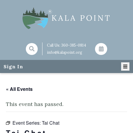
Call Us:
360-385-0814
info@kalapoint.org
Sign In
« All Events
This event has passed.
Event Series:
Tai Chat
Tai Chat