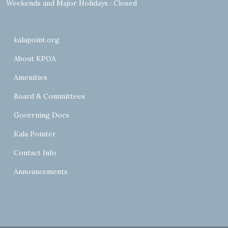
Weekends and Major Holidays : Closed
kalapoint.org
About KPOA
Amenities
Board & Committees
Governing Docs
Kala Pointer
Contact Info
Announcements