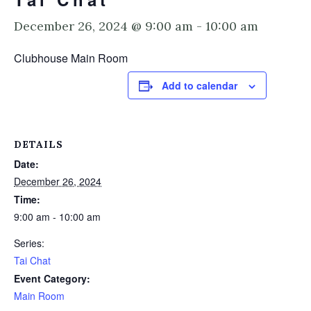
December 26, 2024 @ 9:00 am
-
10:00 am
Clubhouse Main Room
Add to calendar
DETAILS
Date:
December 26, 2024
Time:
9:00 am - 10:00 am
Series:
Tai Chat
Event Category:
Main Room