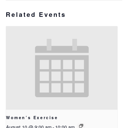
Related Events
Women’s Exercise
August 10 @ 9:00 am
-
10:00 am