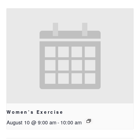
Women’s Exercise
August 10 @ 9:00 am
-
10:00 am