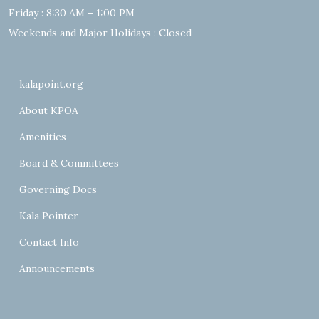
Friday : 8:30 AM – 1:00 PM
Weekends and Major Holidays : Closed
kalapoint.org
About KPOA
Amenities
Board & Committees
Governing Docs
Kala Pointer
Contact Info
Announcements