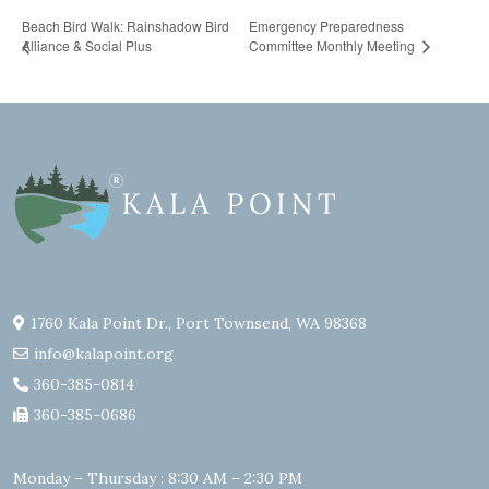
Beach Bird Walk: Rainshadow Bird
Emergency Preparedness
Alliance & Social Plus
Committee Monthly Meeting
1760 Kala Point Dr., Port Townsend, WA 98368
info@kalapoint.org
360-385-0814
360-385-0686
Monday – Thursday : 8:30 AM – 2:30 PM