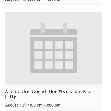
Art at the top of the World by Kip
Lilly
August 7 @ 1:00 pm
-
3:00 pm