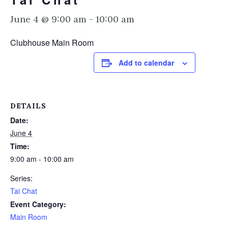
June 4 @ 9:00 am
-
10:00 am
Clubhouse Main Room
Add to calendar
DETAILS
Date:
June 4
Time:
9:00 am - 10:00 am
Series:
Tai Chat
Event Category:
Main Room