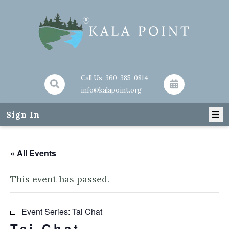
Call Us:
360-385-0814
info@kalapoint.org
Sign In
« All Events
This event has passed.
Event Series:
Tai Chat
Tai Chat