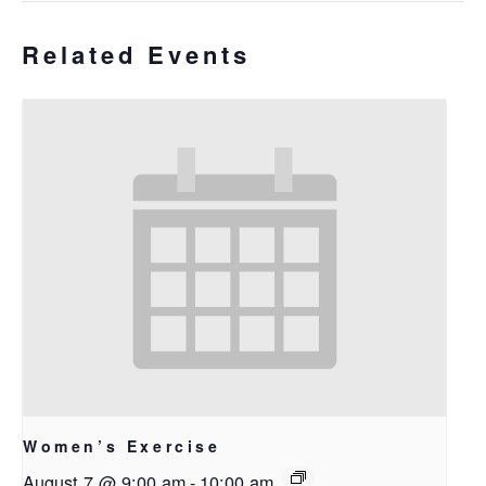
Related Events
Women’s Exercise
August 7 @ 9:00 am
-
10:00 am