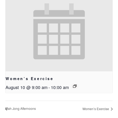
Women’s Exercise
August 10 @ 9:00 am
-
10:00 am
Mah Jong Afternoons
Women’s Exercise