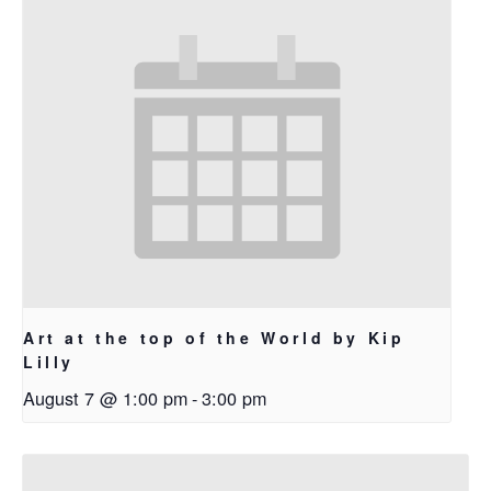
Art at the top of the World by Kip
Lilly
August 7 @ 1:00 pm
-
3:00 pm