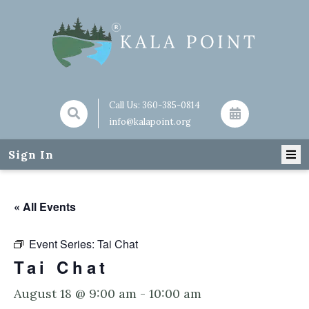
Call Us:
360-385-0814
info@kalapoint.org
Sign In
« All Events
Event Series:
Tai Chat
Tai Chat
August 18 @ 9:00 am
-
10:00 am