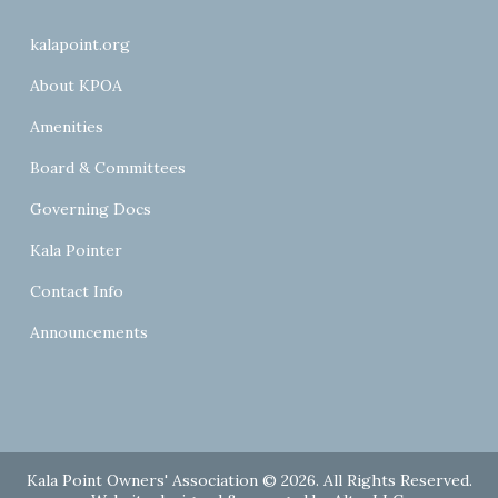
kalapoint.org
About KPOA
Amenities
Board & Committees
Governing Docs
Kala Pointer
Contact Info
Announcements
Kala Point Owners' Association © 2026. All Rights Reserved.