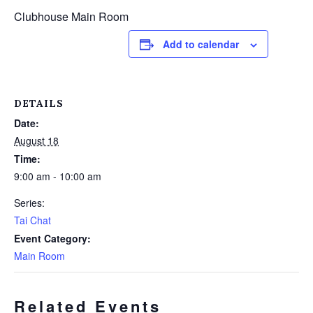
Clubhouse Main Room
Add to calendar
DETAILS
Date:
August 18
Time:
9:00 am - 10:00 am
Series:
Tai Chat
Event Category:
Main Room
Related Events