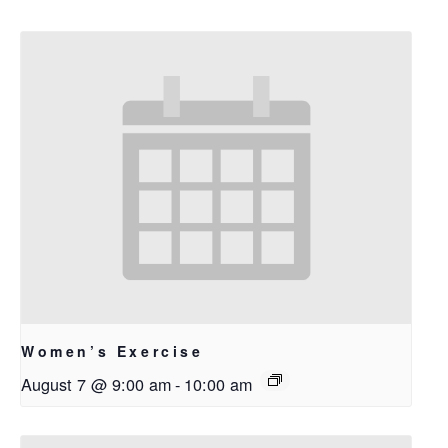
Women’s Exercise
August 7 @ 9:00 am
-
10:00 am