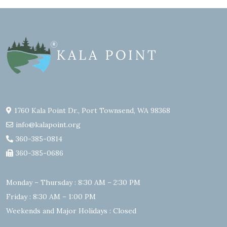
1760 Kala Point Dr., Port Townsend, WA 98368
info@kalapoint.org
360-385-0814
360-385-0686
Monday – Thursday : 8:30 AM – 2:30 PM
Friday : 8:30 AM – 1:00 PM
Weekends and Major Holidays : Closed