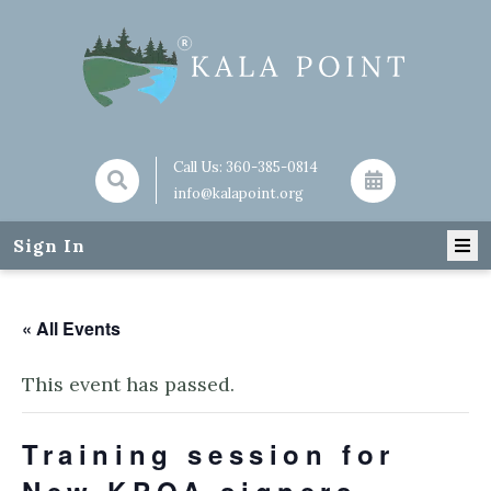
Call Us:
360-385-0814
info@kalapoint.org
Sign In
« All Events
This event has passed.
Training session for