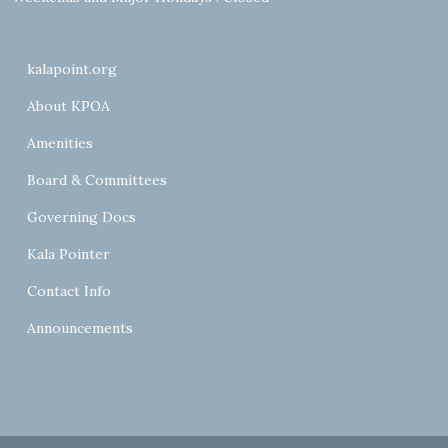
kalapoint.org
About KPOA
Amenities
Board & Committees
Governing Docs
Kala Pointer
Contact Info
Announcements