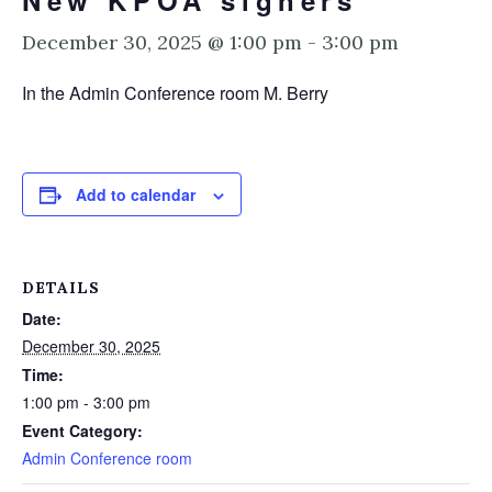
New KPOA signers
December 30, 2025 @ 1:00 pm
-
3:00 pm
In the Admin Conference room M. Berry
Add to calendar
DETAILS
Date:
December 30, 2025
Time:
1:00 pm - 3:00 pm
Event Category:
Admin Conference room