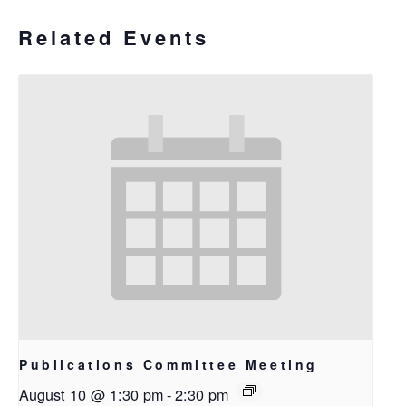
Related Events
Publications Committee Meeting
August 10 @ 1:30 pm
-
2:30 pm