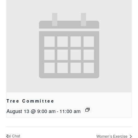
Tree Committee
August 13 @ 9:00 am
-
11:00 am
Tai Chat
Women’s Exercise