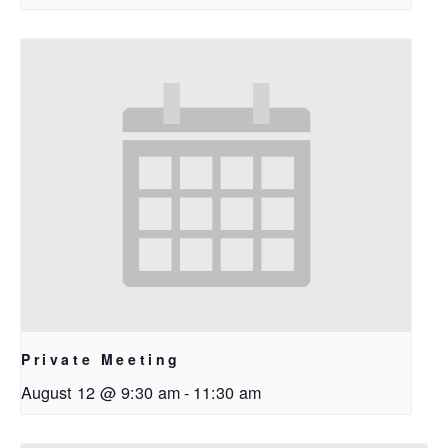
Private Meeting
August 12 @ 9:30 am
-
11:30 am