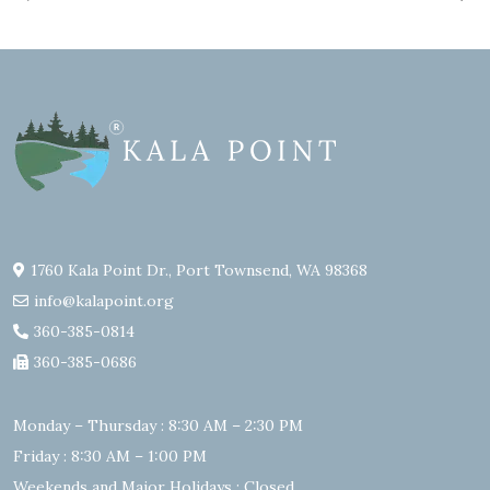
1760 Kala Point Dr., Port Townsend, WA 98368
info@kalapoint.org
360-385-0814
360-385-0686
Monday – Thursday : 8:30 AM – 2:30 PM
Friday : 8:30 AM – 1:00 PM
Weekends and Major Holidays : Closed