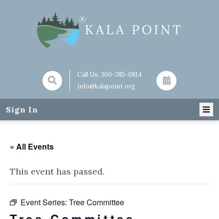
Call Us:
360-385-0814
info@kalapoint.org
Sign In
« All Events
This event has passed.
Event Series:
Tree Committee
Tree Committee