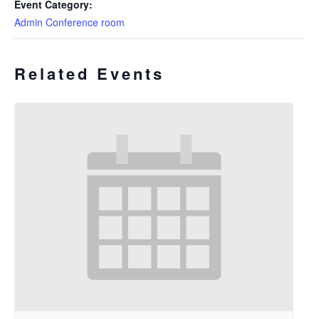
Event Category:
Admin Conference room
Related Events