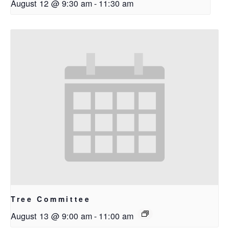
August 12 @ 9:30 am
-
11:30 am
Tree Committee
August 13 @ 9:00 am
-
11:00 am