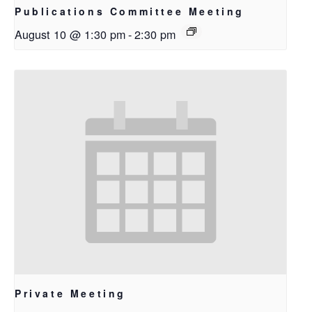
Publications Committee Meeting
August 10 @ 1:30 pm
-
2:30 pm
Private Meeting