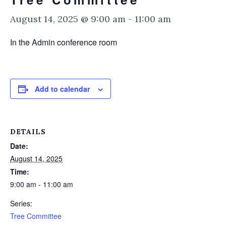
August 14, 2025 @ 9:00 am
-
11:00 am
In the Admin conference room
Add to calendar
DETAILS
Date:
August 14, 2025
Time:
9:00 am - 11:00 am
Series:
Tree Committee