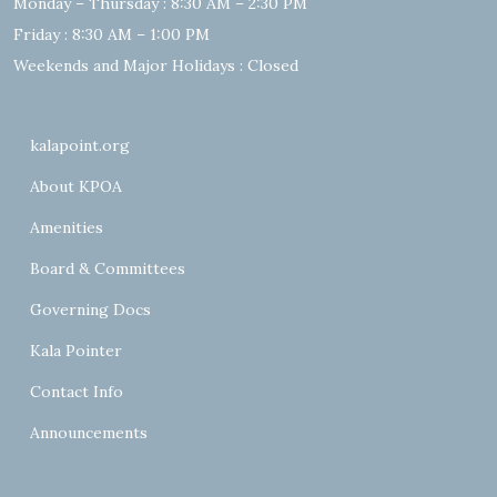
Monday – Thursday : 8:30 AM – 2:30 PM
Friday : 8:30 AM – 1:00 PM
Weekends and Major Holidays : Closed
kalapoint.org
About KPOA
Amenities
Board & Committees
Governing Docs
Kala Pointer
Contact Info
Announcements