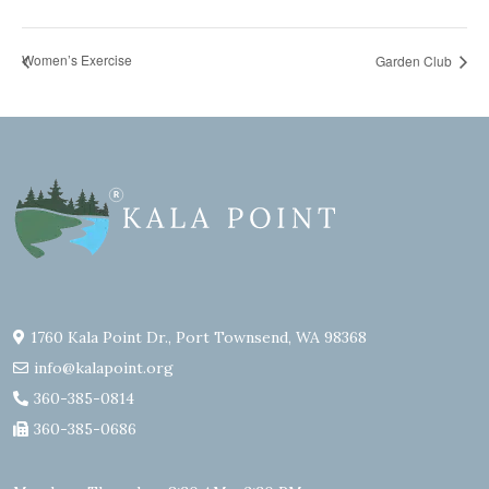
Women’s Exercise
Garden Club
1760 Kala Point Dr., Port Townsend, WA 98368
info@kalapoint.org
360-385-0814
360-385-0686