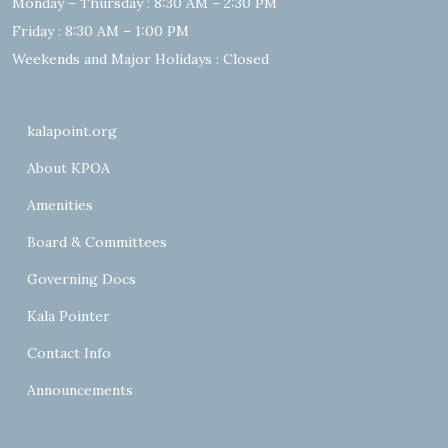
Monday – Thursday : 8:30 AM – 2:30 PM
Friday : 8:30 AM – 1:00 PM
Weekends and Major Holidays : Closed
kalapoint.org
About KPOA
Amenities
Board & Committees
Governing Docs
Kala Pointer
Contact Info
Announcements