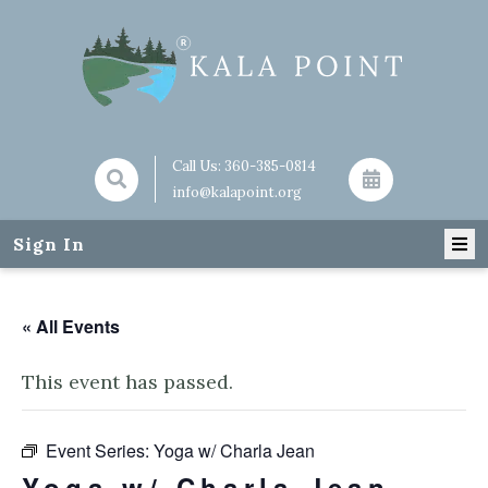
Call Us:
360-385-0814
info@kalapoint.org
Sign In
« All Events
This event has passed.
Event Series:
Yoga w/ Charla Jean
Yoga w/ Charla Jean