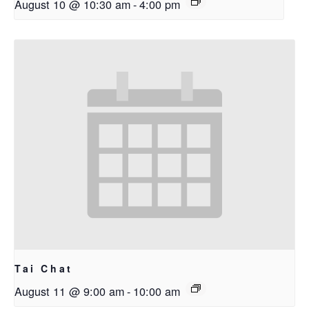
August 10 @ 10:30 am
-
4:00 pm
Tai Chat
August 11 @ 9:00 am
-
10:00 am