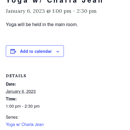
January 6, 2023 @ 1:00 pm
-
2:30 pm
Yoga will be held in the main room.
Add to calendar
DETAILS
Date:
January 6, 2023
Time:
1:00 pm - 2:30 pm
Series:
Yoga w/ Charla Jean