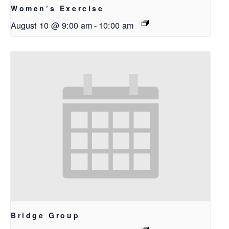
Women’s Exercise
August 10 @ 9:00 am
-
10:00 am
Bridge Group