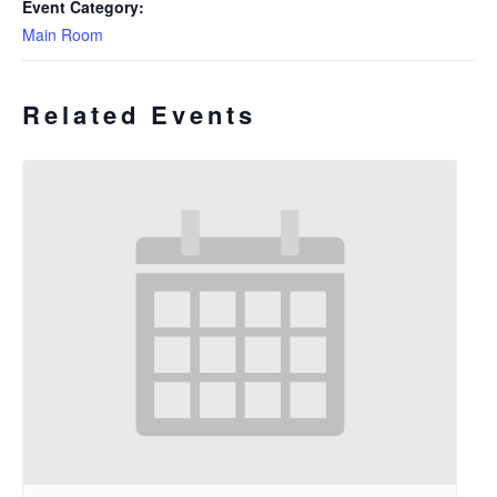
Event Category:
Main Room
Related Events