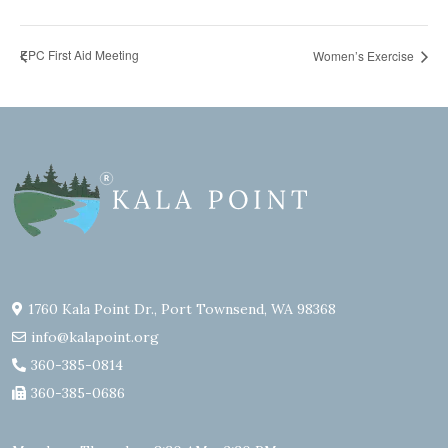
EPC First Aid Meeting
Women’s Exercise
1760 Kala Point Dr., Port Townsend, WA 98368
info@kalapoint.org
360-385-0814
360-385-0686