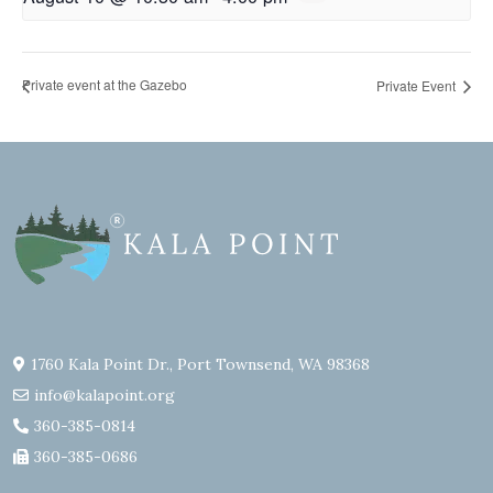
Private event at the Gazebo
Private Event
1760 Kala Point Dr., Port Townsend, WA 98368
info@kalapoint.org
360-385-0814
360-385-0686