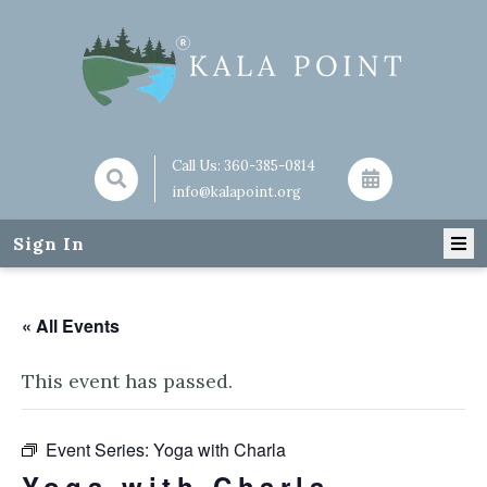
Call Us:
360-385-0814
info@kalapoint.org
Sign In
« All Events
This event has passed.
Event Series:
Yoga with Charla
Yoga with Charla