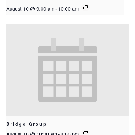
August 10 @ 9:00 am
-
10:00 am
Bridge Group
August 10 @ 10:30 am
-
4:00 pm