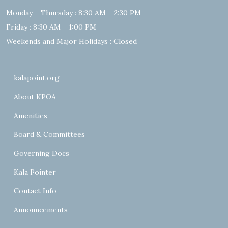
Monday – Thursday : 8:30 AM – 2:30 PM
Friday : 8:30 AM – 1:00 PM
Weekends and Major Holidays : Closed
kalapoint.org
About KPOA
Amenities
Board & Committees
Governing Docs
Kala Pointer
Contact Info
Announcements