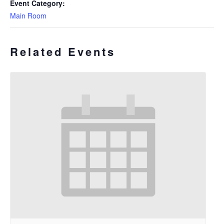
Event Category:
Main Room
Related Events