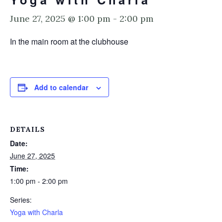
June 27, 2025 @ 1:00 pm
-
2:00 pm
In the main room at the clubhouse
Add to calendar
DETAILS
Date:
June 27, 2025
Time:
1:00 pm - 2:00 pm
Series:
Yoga with Charla