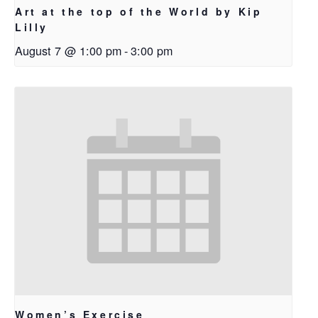
Art at the top of the World by Kip
Lilly
August 7 @ 1:00 pm
-
3:00 pm
Women’s Exercise