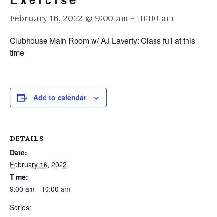
February 16, 2022 @ 9:00 am
-
10:00 am
Clubhouse Main Room w/ AJ Laverty: Class full at this
time
Add to calendar
DETAILS
Date:
February 16, 2022
Time:
9:00 am - 10:00 am
Series: