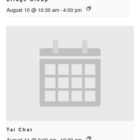
August 10 @ 10:30 am
-
4:00 pm
Tai Chat
August 11 @ 9:00 am
-
10:00 am