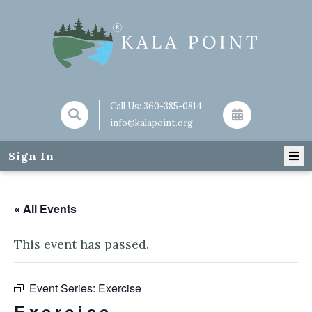
Call Us:
360-385-0814
info@kalapoint.org
Sign In
« All Events
This event has passed.
Event Series:
Exercise
Exercise