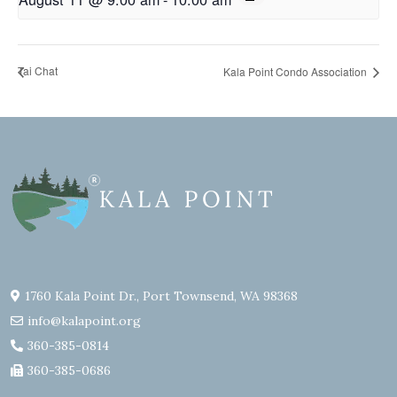
Tai Chat
Kala Point Condo Association
1760 Kala Point Dr., Port Townsend, WA 98368
info@kalapoint.org
360-385-0814
360-385-0686