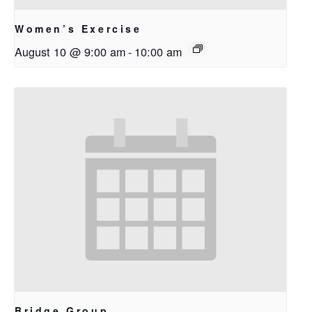
Women’s Exercise
August 10 @ 9:00 am
-
10:00 am
Bridge Group