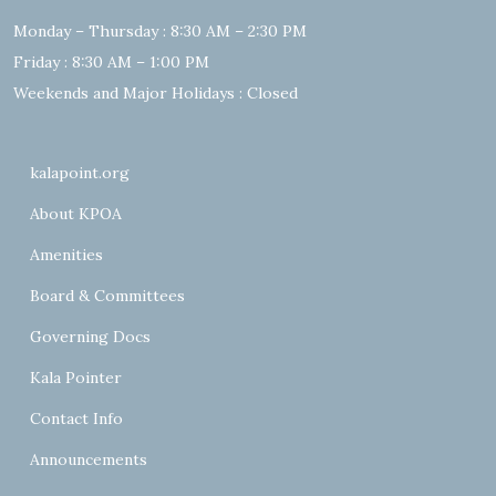
Monday – Thursday : 8:30 AM – 2:30 PM
Friday : 8:30 AM – 1:00 PM
Weekends and Major Holidays : Closed
kalapoint.org
About KPOA
Amenities
Board & Committees
Governing Docs
Kala Pointer
Contact Info
Announcements