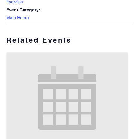
Exercise
Event Category:
Main Room
Related Events