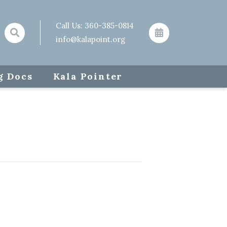
Call Us:
360-385-0814
info@kalapoint.org
g Docs
Kala Pointer