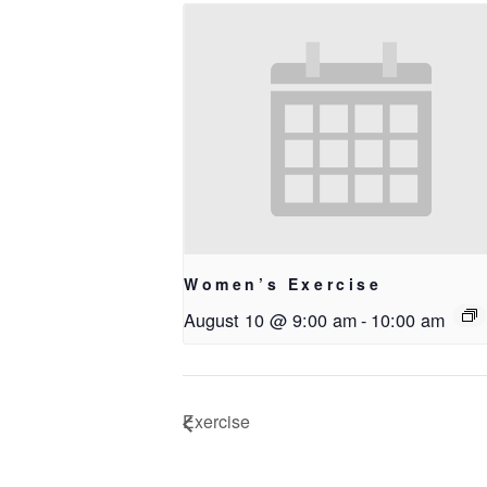
Women’s Exercise
August 10 @ 9:00 am
-
10:00 am
Exercise