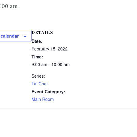
0:00 am
DETAILS
 calendar
Date:
February 15, 2022
Time:
9:00 am - 10:00 am
Series:
Tai Chat
Event Category:
Main Room