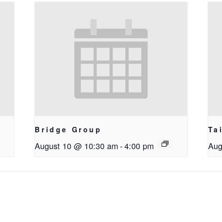
Bridge Group
Ta
August 10 @ 10:30 am
-
4:00 pm
Aug