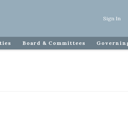
Sign In
ties
Board & Committees
Governin