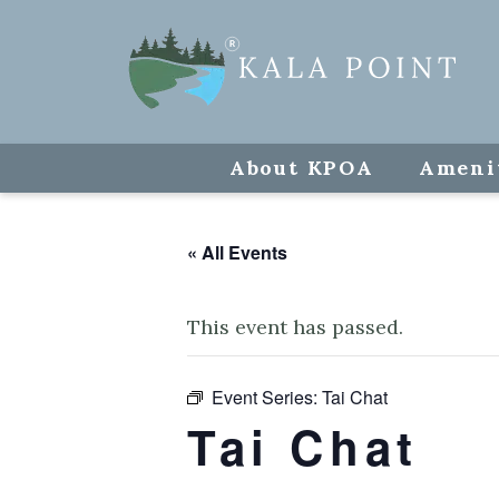
About KPOA
Ameni
« All Events
This event has passed.
Event Series:
Tai Chat
Tai Chat