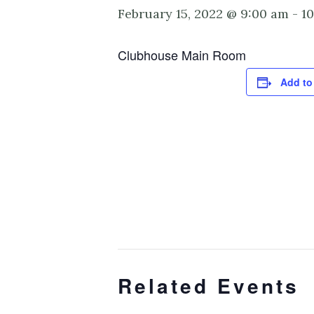
February 15, 2022 @ 9:00 am
-
1
Clubhouse Main Room
Add to
Related Events