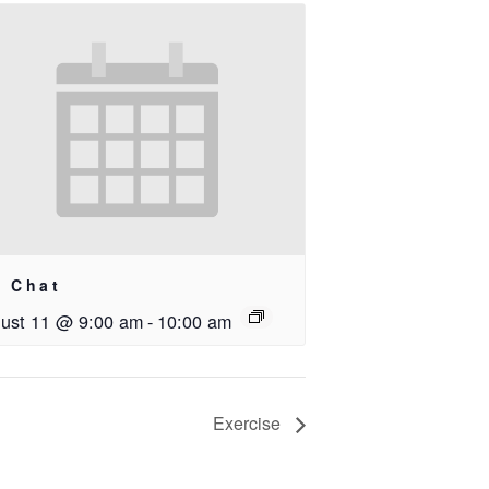
i Chat
ust 11 @ 9:00 am
-
10:00 am
Exercise