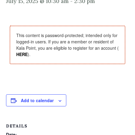
July 15, 2025 @ 10:30 am
-
2:30 pm
This content is password-protected; intended only for
logged-in users. If you are a member or resident of
Kala Point, you are eligible to register for an account (
HERE
).
Add to calendar
DETAILS
Date: