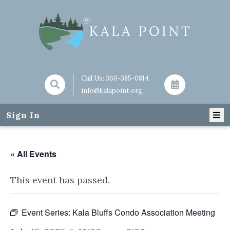
Call Us:
360-385-0814
info@kalapoint.org
Sign In
« All Events
This event has passed.
Event Series:
Kala Bluffs Condo Association Meeting