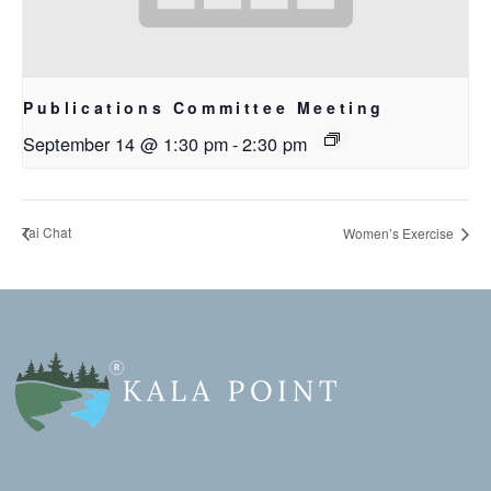
Publications Committee Meeting
September 14 @ 1:30 pm
-
2:30 pm
Tai Chat
Women’s Exercise