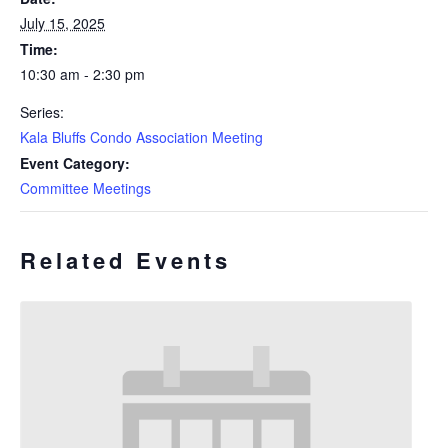
July 15, 2025
Time:
10:30 am - 2:30 pm
Series:
Kala Bluffs Condo Association Meeting
Event Category:
Committee Meetings
Related Events