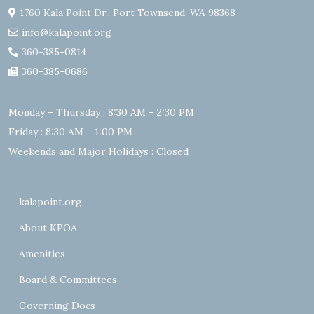
1760 Kala Point Dr., Port Townsend, WA 98368
info@kalapoint.org
360-385-0814
360-385-0686
Monday – Thursday : 8:30 AM – 2:30 PM
Friday : 8:30 AM – 1:00 PM
Weekends and Major Holidays : Closed
kalapoint.org
About KPOA
Amenities
Board & Committees
Governing Docs