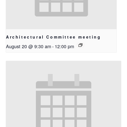
Architectural Committee meeting
August 20 @ 9:30 am
-
12:00 pm