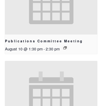
Publications Committee Meeting
August 10 @ 1:30 pm
-
2:30 pm