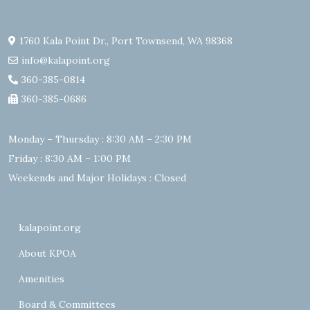
1760 Kala Point Dr., Port Townsend, WA 98368
info@kalapoint.org
360-385-0814
360-385-0686
Monday – Thursday : 8:30 AM – 2:30 PM
Friday : 8:30 AM – 1:00 PM
Weekends and Major Holidays : Closed
kalapoint.org
About KPOA
Amenities
Board & Committees