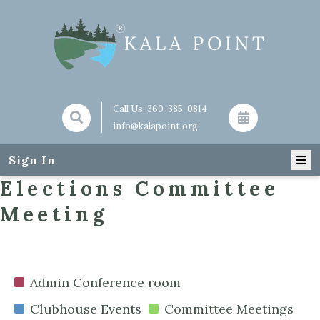
Call Us:
360-385-0814
info@kalapoint.org
Sign In
Elections Committee
Meeting
Admin Conference room
Clubhouse Events
Committee Meetings