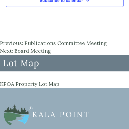
Subscribe to calendar
Previous:
Publications Committee Meeting
Next:
Board Meeting
Lot Map
KPOA Property Lot Map