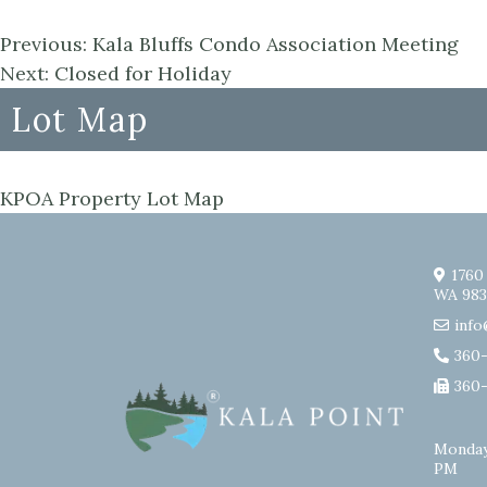
Previous:
Kala Bluffs Condo Association Meeting
Next:
Closed for Holiday
Lot Map
KPOA Property Lot Map
1760
WA 983
info
360
360
Monday
PM