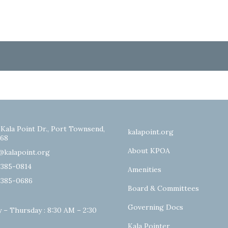
 Kala Point Dr., Port Townsend,
kalapoint.org
68
About KPOA
@kalapoint.org
-385-0814
Amenities
-385-0686
Board & Committees
Governing Docs
 – Thursday : 8:30 AM – 2:30
Kala Pointer