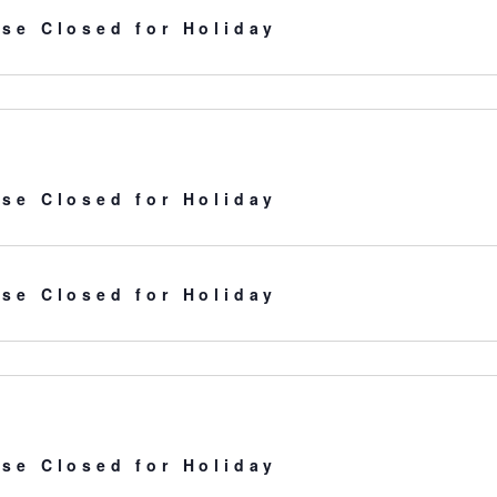
se Closed for Holiday
se Closed for Holiday
se Closed for Holiday
se Closed for Holiday