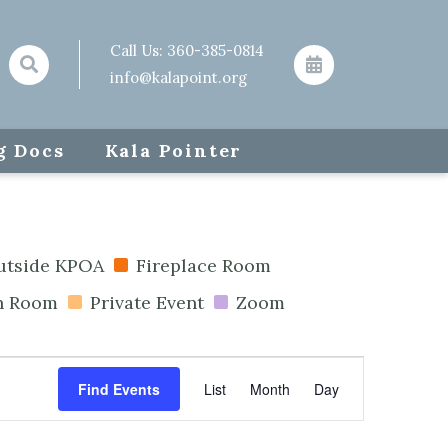
Call Us:
360-385-0814
info@kalapoint.org
g Docs
Kala Pointer
outside KPOA
Fireplace Room
n Room
Private Event
Zoom
Event
Find Events
List
Month
Day
Views