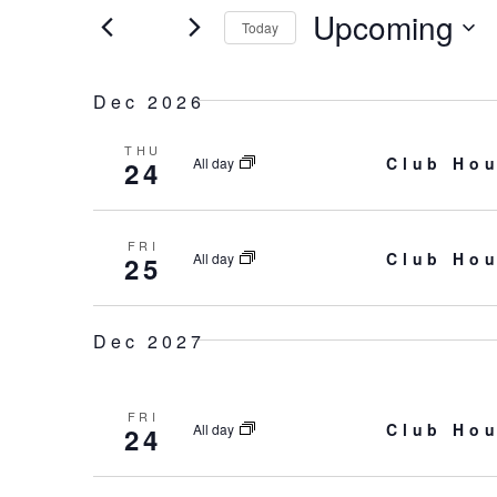
and
for
Upcoming
Today
Events
Select
Views
by
date.
Dec 2026
Keyword.
Navigation
THU
Club Hou
All day
24
FRI
Club Hou
All day
25
Dec 2027
FRI
Club Hou
All day
24