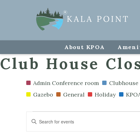
About KPOA
Ameni
Club House Clos
Admin Conference room
Clubhouse 
Gazebo
General
Holiday
KPOA
Events
Enter
Keyword.
Search
Search