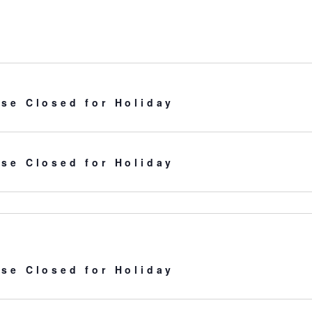
for
Events
by
Location.
se Closed for Holiday
se Closed for Holiday
se Closed for Holiday