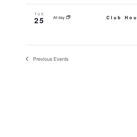
TUE
Club Hou
All day
25
Previous
Events