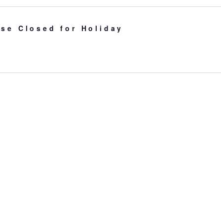
se Closed for Holiday