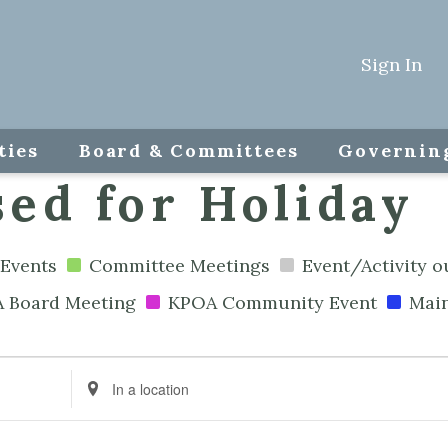
Sign In
ties
Board & Committees
Governin
ed for Holiday
Events
Committee Meetings
Event/Activity 
 Board Meeting
KPOA Community Event
Mai
Enter
Location.
Search