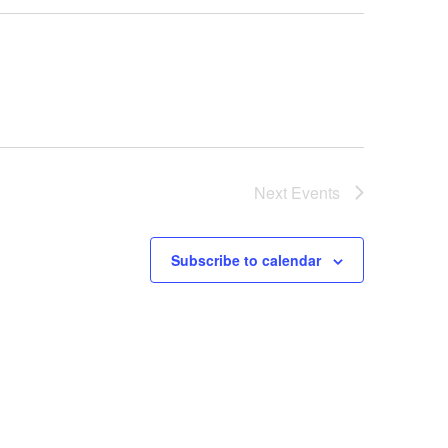
Next
Events
Subscribe to calendar