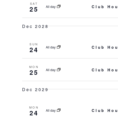
SAT
Club Hou
All day
25
Dec 2028
SUN
Club Hou
All day
24
MON
Club Hou
All day
25
Dec 2029
MON
Club Hou
All day
24